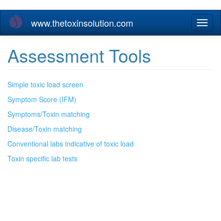
Skip
www.thetoxinsolution.com
Toggl
to
naviga
main
content
Assessment Tools
Simple toxic load screen
Symptom Score (IFM)
Symptoms/Toxin matching
Disease/Toxin matching
Conventional labs indicative of toxic load
Toxin specific lab tests