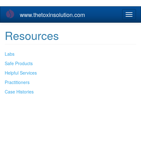
Skip
www.thetoxinsolution.com
Toggl
to
naviga
main
content
Resources
Labs
Safe Products
Helpful Services
Practitioners
Case Histories